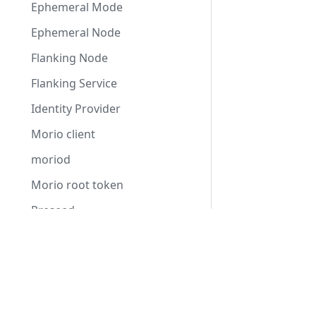
Ephemeral Mode
Ephemeral Node
Flanking Node
Flanking Service
Identity Provider
Morio client
moriod
Morio root token
Preseed
Proxy Service
Reseeding
Settings
Staging Instance