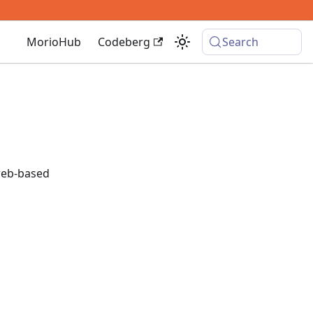
MorioHub
Codeberg
Search
eb-based