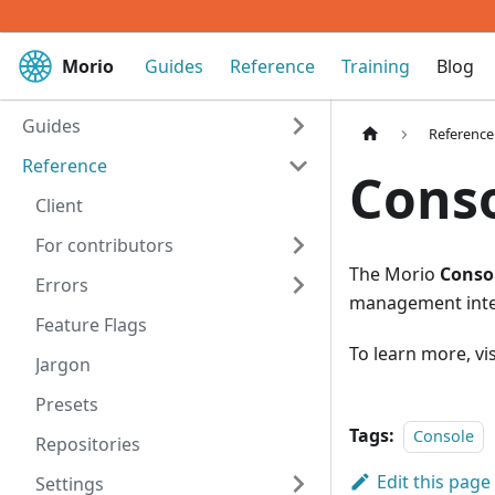
Morio
Guides
Reference
Training
Blog
Guides
Reference
Reference
Conso
Client
For contributors
The Morio
Consol
Errors
management inte
Feature Flags
To learn more, vi
Jargon
Presets
Tags:
Console
Repositories
Edit this page
Settings