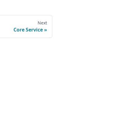
Next
Core Service