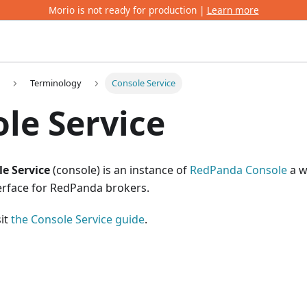
Morio is not ready for production |
Learn more
Terminology
Console Service
le Service
e Service
(console) is an instance of
RedPanda Console
a w
rface for RedPanda brokers.
sit
the Console Service guide
.