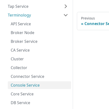
Tap Service
Terminology
Previous
Connector Se
API Service
Broker Node
Broker Service
CA Service
Cluster
Collector
Connector Service
Console Service
Core Service
DB Service