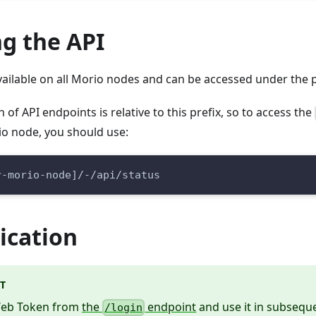
g the API
 available on all Morio nodes and can be accessed under the 
of API endpoints is relative to this prefix, so to access the
io node, you should use:
r-morio-node]/-/api/status
ication
T
Web Token from
the
endpoint
and use it in subseque
/login