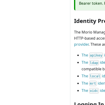
Bearer token. 
Identity Pr
The Morio Manage
HTTP-based acces
provider
. These a
The
apikey
The
ide
ldap
compatible b
The
id
local
The
iden
mrt
The
ide
oidc
Logging In