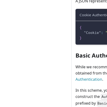
A JSON representa
Cookie Authenti
{
"Cookie"
:
}
Basic Auth
While we recomme
obtained from the
Authentication
.
In this scheme, 
construct the
Au
prefixed by
Bas