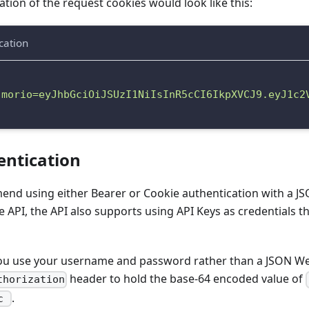
tion of the request cookies would look like this:
cation
"morio=eyJhbGciOiJSUzI1NiIsInR5cCI6IkpXVCJ9.eyJ1c2
entication
nd using either Bearer or Cookie authentication with a 
 API, the API also supports using API Keys as credentials 
you use your username and password rather than a JSON W
header to hold the base-64 encoded value of
thorization
.
ic