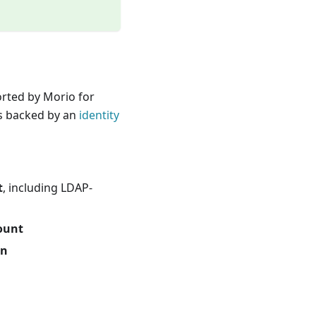
rted by Morio for
is backed by an
identity
t
, including LDAP-
ount
en