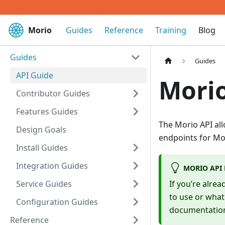
Morio
Guides
Reference
Training
Blog
Guides
Guides
API Guide
Morio
Contributor Guides
Features Guides
The Morio API all
Design Goals
endpoints for Mor
Install Guides
Integration Guides
MORIO API
Service Guides
If you’re alre
to use or what
Configuration Guides
documentatio
Reference