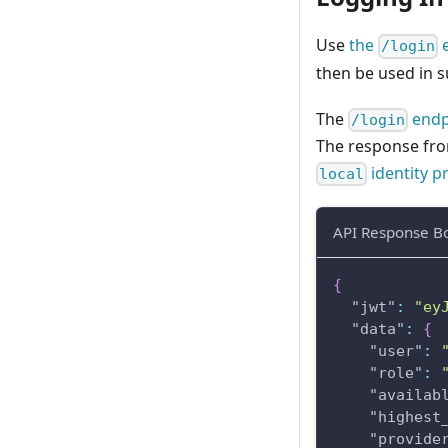
Use
the
e
/login
then be used in s
The
endp
/login
The response from
identity p
local
API Response B
{
"jwt"
:
"ey
"data"
:
{
"user"
:
"role"
:
"availab
"highest
"provide