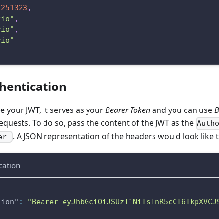
2251323
,
rio"
,
rio"
,
rio"
hentication
 your JWT, it serves as your
Bearer Token
and you can use
B
quests. To do so, pass the content of the JWT as the
Auth
. A JSON representation of the headers would look like t
rer
cation
tion"
:
"Bearer eyJhbGciOiJSUzI1NiIsInR5cCI6IkpXVCJ