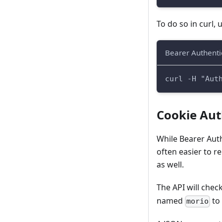
To do so in curl, 
Bearer Authentic
curl -H "Aut
Cookie Aut
While Bearer Auth
often easier to 
as well.
The API will chec
named
to 
morio