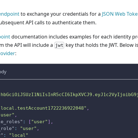
ndpoint
to exchange your credentials for a
JSON Web Toke
ubsequent API calls to authenticate them.
oint
documentation includes examples for each identity pro
 the API will include a
key that holds the JWT. Below 
jwt
rovider
:
ody
JhbGciOiJSUzI1NiIsInR5cCI6IkpXVCJ9.eyJ1c2VyIjoibG9
"local.testAccount1722236922048"
,
"user"
,
le_roles"
:
[
"user"
]
,
_role"
:
"user"
,
r"
:
"local"