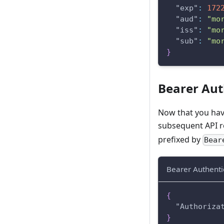
"exp"
:
172
"aud"
:
"mo
"iss"
:
"mo
"sub"
:
"mo
}
Bearer Aut
Now that you have
subsequent API re
prefixed by
Bea
Bearer Authenti
{
"Authoriza
}