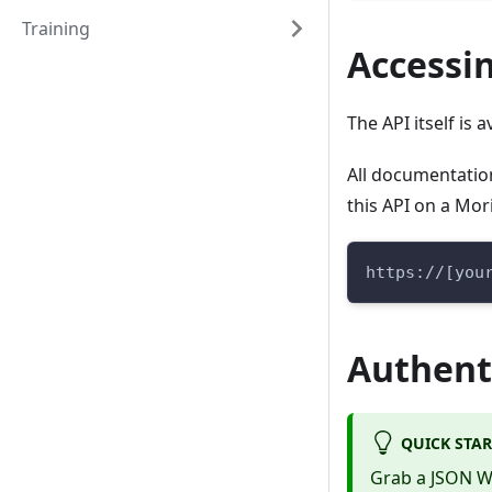
Training
Accessin
The API itself is
All documentation 
this API on a Mor
https://[you
Authent
QUICK STAR
Grab a JSON 