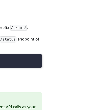
prefix
.
/-/api/
endpoint of
/status
nt API calls as your