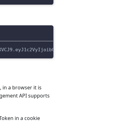
XVCJ9.eyJ1c2VyIjoibG9jYWwudGVzdEFjY291bnQxNzIyMjM2
in a browser it is
nagement API supports
Token in a cookie