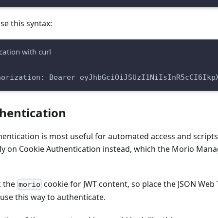
use this syntax:
ation with curl
horization: Bearer eyJhbGciOiJSUzI1NiIsInR5cCI6Ikp
hentication
entication is most useful for automated access and scripts, 
rely on Cookie Authentication instead, which the Morio Ma
k the
cookie for JWT content, so place the JSON Web 
morio
use this way to authenticate.