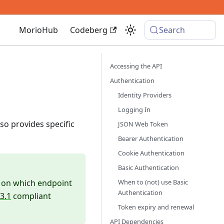
MorioHub
Codeberg
Search
Accessing the API
Authentication
Identity Providers
Logging In
so provides specific
JSON Web Token
Bearer Authentication
Cookie Authentication
Basic Authentication
When to (not) use Basic
rs on which endpoint
Authentication
3.1
compliant
Token expiry and renewal
API Dependencies