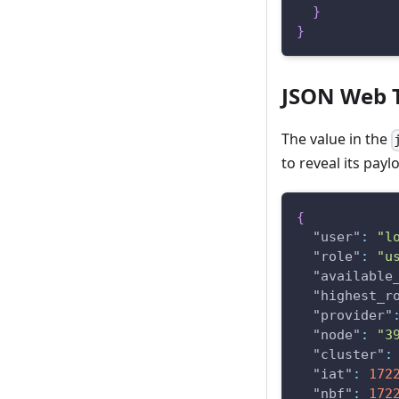
}
}
JSON Web 
The value in the
to reveal its payl
{
"user"
:
"l
"role"
:
"u
"available
"highest_r
"provider"
"node"
:
"3
"cluster"
:
"iat"
:
172
"nbf"
:
172