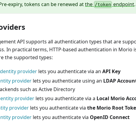
Pre-expiry, tokens can be renewed at
the
endpoint
.
/token
oviders
ment API supports all authentication types that are suppo
s. In practical terms, HTTP-based authentication in Morio 
re the supported types:
identity provider
lets you authenticate via an
API Key
ntity provider
lets you authenticate using an
LDAP Accoun
ackends such as Active Directory
entity provider
lets you authenticate via a
Local Morio Acc
tity provider
lets you authenticate via
the Morio Root Tok
ntity provider
lets you authenticate via
OpenID Connect