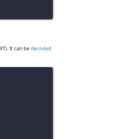
T). It can be
decoded