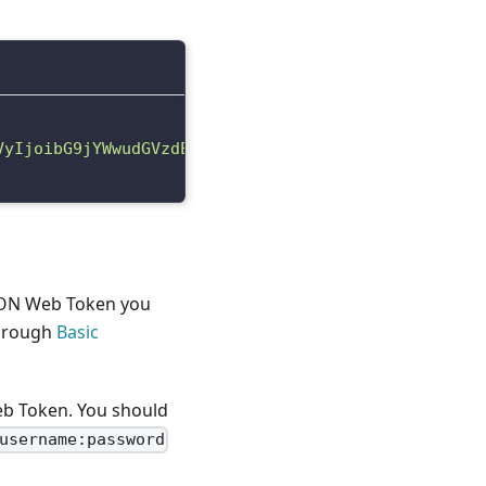
VyIjoibG9jYWwudGVzdEFjY291bnQxNzIyMjM2OTIyMDQ4Iiwi
JSON Web Token you
through
Basic
eb Token. You should
username:password