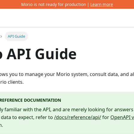
Morio is not ready for production |
Learn more
API Guide
 API Guide
ows you to manage your Morio system, consult data, and al
io clients.
 REFERENCE DOCUMENTATION
ady familiar with the API, and are merely looking for answe
 data to expect, refer to
/docs/reference/api/
for
OpenAPI v
n.