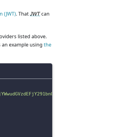
n (JWT)
. That
can
JWT
viders listed above.
is an example using
the
jYWwudGVzdEFjY291bnQxNzIyMjM2OTIyMDQ4Iiwicm9sZSI6I