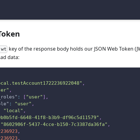
Token
key of the response body holds our JSON Web Token (JW
jwt
oad data:
ocal.testAccount1722236922048"
,
ser"
,
_roles"
:
[
"user"
]
,
ole"
:
"user"
,
:
"local"
,
9b0b5fd-6648-41f8-b3b9-df96c5d11579"
,
"8602906f-5437-4cce-b150-7c3387da36fa"
,
2236923
,
2236923
,