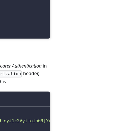
earer Authentication
in
header,
orization
his:
9.eyJ1c2VyIjoibG9jYWwudGVzdEFjY291bnQxNzIyMjM2OTIy