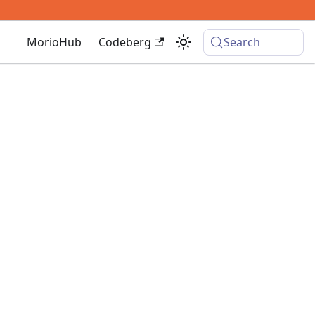
MorioHub
Codeberg
Search