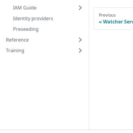
IAM Guide
Previous
Identity providers
Watcher Ser
Preseeding
Reference
Training