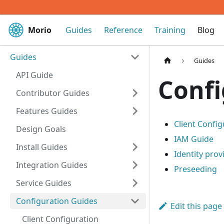
Morio
Guides
Reference
Training
Blog
Guides
Guides
API Guide
Confi
Contributor Guides
Features Guides
Client Config
Design Goals
IAM Guide
Install Guides
Identity prov
Integration Guides
Preseeding
Service Guides
Configuration Guides
Edit this page
Client Configuration