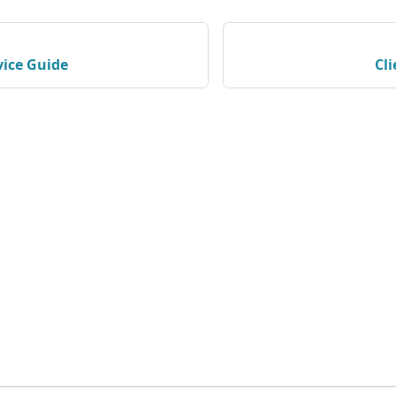
vice Guide
Cl