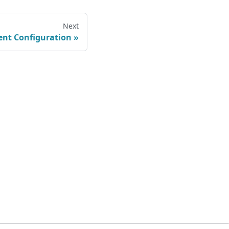
Next
ient Configuration