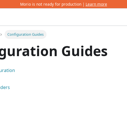
Morio is not ready for production |
Learn more
Configuration Guides
guration Guides
uration
iders